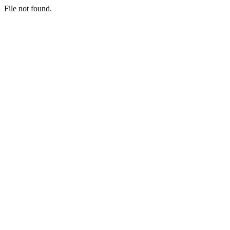
File not found.