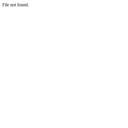
File not found.