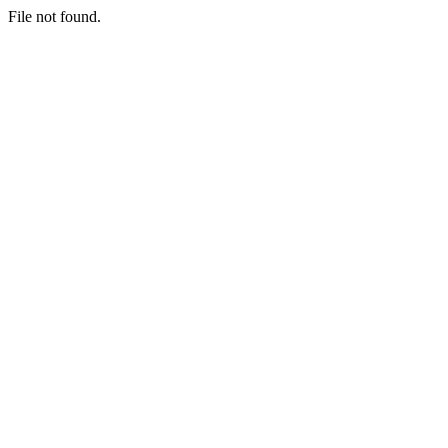
File not found.