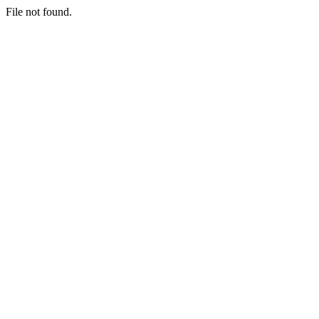
File not found.