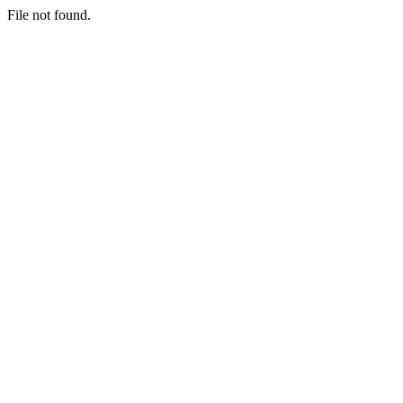
File not found.