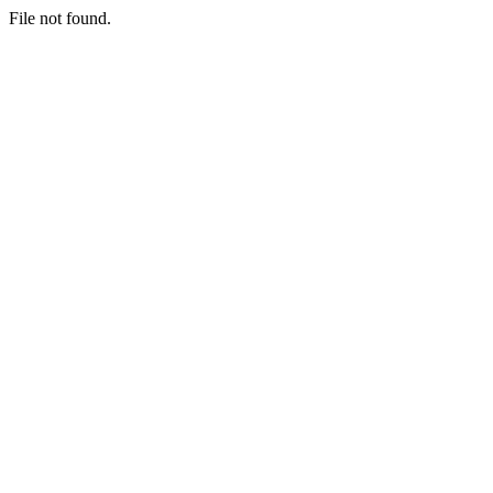
File not found.