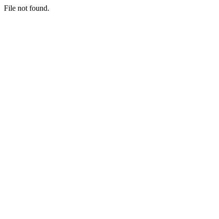
File not found.