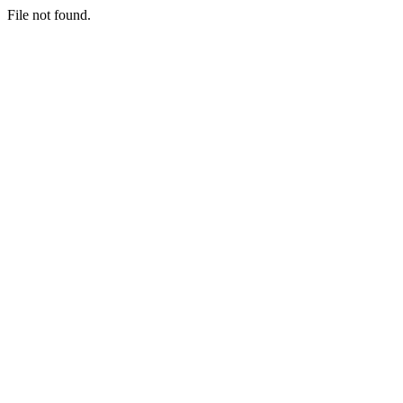
File not found.