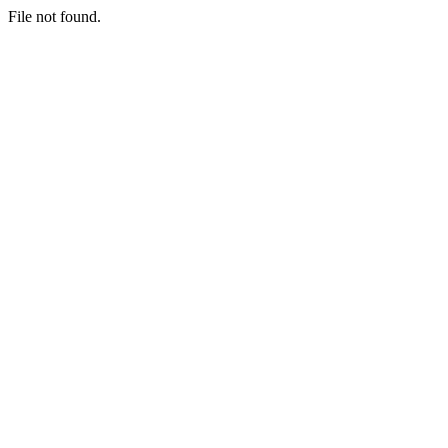
File not found.