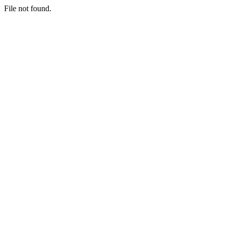
File not found.