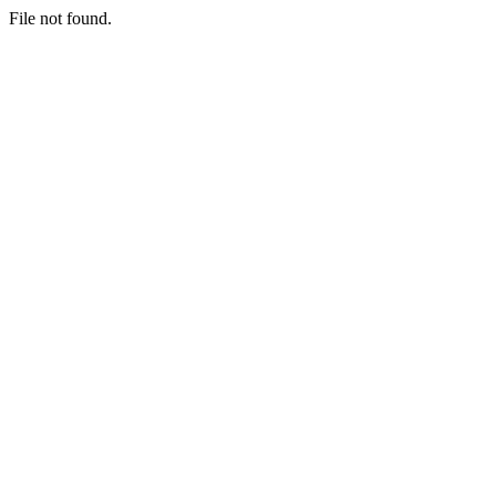
File not found.